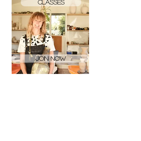
Classes
Join now