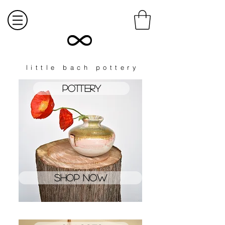
little bach pottery
Pottery
shop now